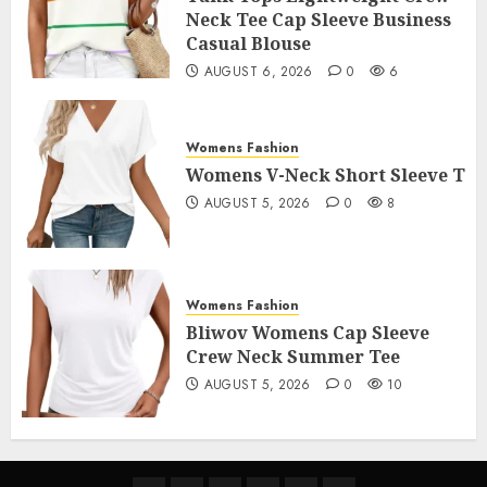
Neck Tee Cap Sleeve Business
Casual Blouse
AUGUST 6, 2026
0
6
Womens Fashion
Womens V-Neck Short Sleeve T
AUGUST 5, 2026
0
8
Womens Fashion
Bliwov Womens Cap Sleeve
Crew Neck Summer Tee
AUGUST 5, 2026
0
10