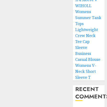
WIHOLL
Womens
Summer Tank
Tops
Lightweight
Crew Neck
Tee Cap
Sleeve
Business
Casual Blouse
Womens V-
Neck Short
Sleeve T
RECENT
COMMENT