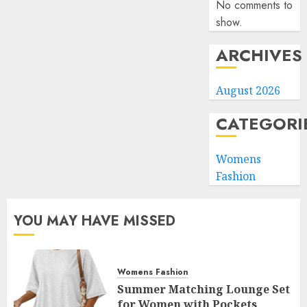
No comments to
show.
ARCHIVES
August 2026
CATEGORI
Womens
Fashion
YOU MAY HAVE MISSED
Womens Fashion
Summer Matching Lounge Set
for Women with Pockets