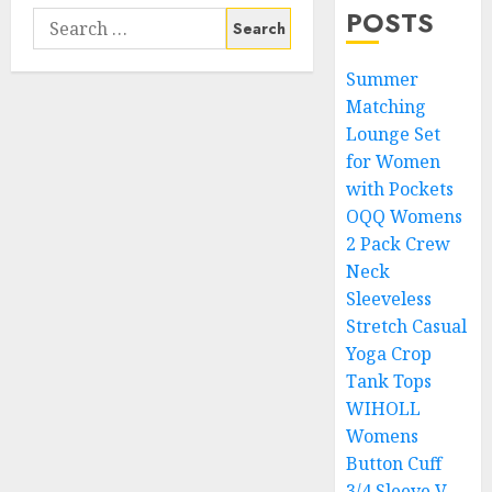
POSTS
Search
for:
Summer
Matching
Lounge Set
for Women
with Pockets
OQQ Womens
2 Pack Crew
Neck
Sleeveless
Stretch Casual
Yoga Crop
Tank Tops
WIHOLL
Womens
Button Cuff
3/4 Sleeve V