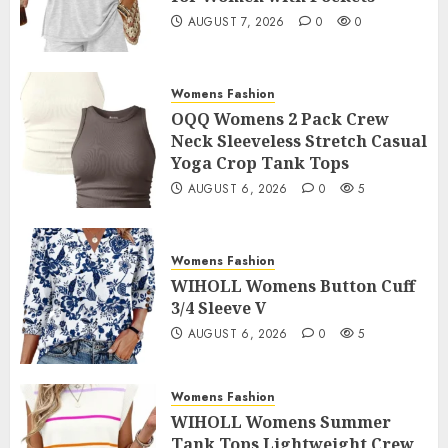
AUGUST 7, 2026
0
0
Womens Fashion
OQQ Womens 2 Pack Crew
Neck Sleeveless Stretch Casual
Yoga Crop Tank Tops
AUGUST 6, 2026
0
5
Womens Fashion
WIHOLL Womens Button Cuff
3/4 Sleeve V
AUGUST 6, 2026
0
5
Womens Fashion
WIHOLL Womens Summer
Tank Tops Lightweight Crew