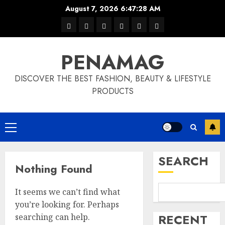
Skip
August 7, 2026
6:47:29 AM
to
Home
Privacy
Disclaimer
Terms
About
Contact
content
Policy
and
Us
PENAMAG
Conditions
DISCOVER THE BEST FASHION, BEAUTY & LIFESTYLE
PRODUCTS
Primary
Menu
SEARCH
Nothing Found
It seems we can’t find what
you’re looking for. Perhaps
RECENT
searching can help.